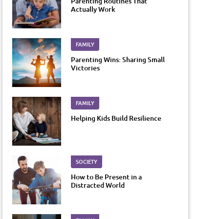
Parenting Routines That
Actually Work
FAMILY
Parenting Wins: Sharing Small
Victories
FAMILY
Helping Kids Build Resilience
SOCIETY
How to Be Present in a
Distracted World