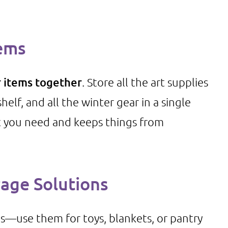
tems
r items together
. Store all the art supplies
elf, and all the winter gear in a single
at you need and keeps things from
rage Solutions
ds—use them for toys, blankets, or pantry