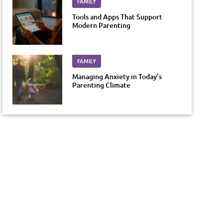
FAMILY
Tools and Apps That Support
Modern Parenting
FAMILY
Managing Anxiety in Today’s
Parenting Climate