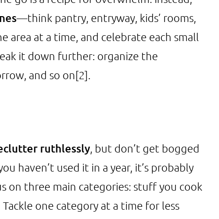
ones
—think pantry, entryway, kids’ rooms,
ne area at a time, and celebrate each small
break it down further: organize the
orrow, and so on
[2]
.
clutter ruthlessly
, but don’t get bogged
you haven’t used it in a year, it’s probably
cus on three main categories: stuff you cook
 Tackle one category at a time for less