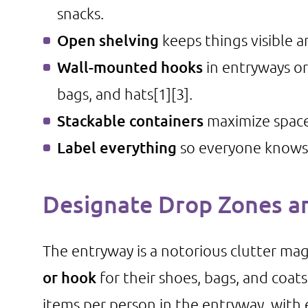
snacks.
Open shelving
keeps things visible an
Wall-mounted hooks
in entryways or
bags, and hats
[1]
[3]
.
Stackable containers
maximize space 
Label everything
so everyone knows
Designate Drop Zones a
The entryway is a notorious clutter ma
or hook
for their shoes, bags, and coat
items per person in the entryway, with 