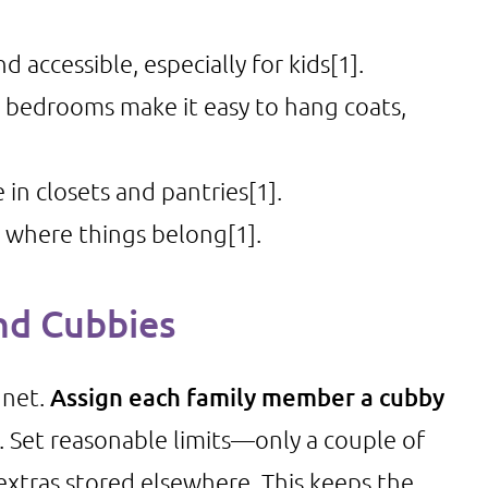
d accessible, especially for kids
[1]
.
 bedrooms make it easy to hang coats,
in closets and pantries
[1]
.
 where things belong
[1]
.
nd Cubbies
gnet.
Assign each family member a cubby
s. Set reasonable limits—only a couple of
extras stored elsewhere. This keeps the