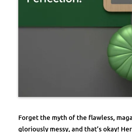
Forget the myth of the flawless, mag
gloriously messy, and that’s okay! H