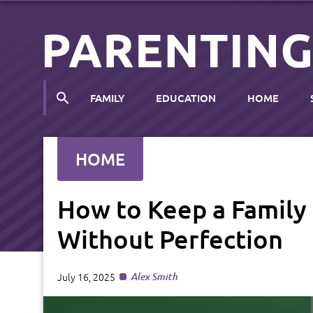
FAMILY
EDUCATION
HOME
HOME
How to Keep a Famil
Without Perfection
July 16, 2025
Alex Smith