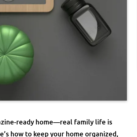
azine-ready home—real family life is
ere’s how to keep your home organized,