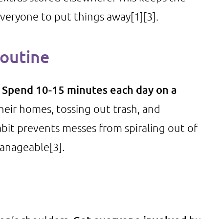
everyone to put things away
[1]
[3]
.
Routine
.
Spend 10-15 minutes each day on a
heir homes, tossing out trash, and
habit prevents messes from spiraling out of
manageable
[3]
.