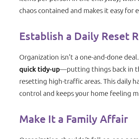
chaos contained and makes it easy for 
Establish a Daily Reset 
Organization isn’t a one-and-done deal
quick tidy-up
—putting things back in t
resetting high-traffic areas. This daily 
control and keeps your home feeling 
Make It a Family Affair