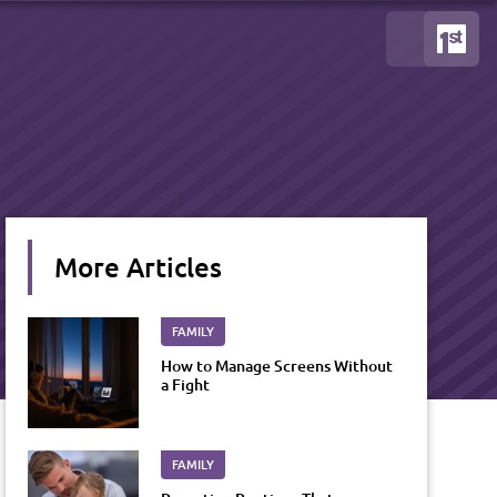
More Articles
FAMILY
How to Manage Screens Without
a Fight
FAMILY