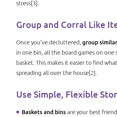
stress
[3]
.
Group and Corral Like I
Once you’ve decluttered,
group simila
in one bin, all the board games on one sh
basket. This makes it easier to find wh
spreading all over the house
[2]
.
Use Simple, Flexible Sto
Baskets and bins
are your best frien