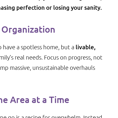
asing perfection or losing your sanity.
Organization
to have a spotless home, but a
livable,
mily’s real needs. Focus on progress, not
rump massive, unsustainable overhauls
ne Area at a Time
ne go is a recipe for overwhelm. Instead,