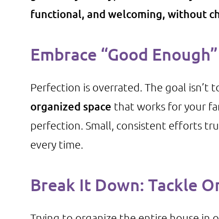
functional, and welcoming, without ch
Embrace “Good Enough” 
Perfection is overrated. The goal isn’t 
organized space
that works for your fa
perfection. Small, consistent efforts t
every time.
Break It Down: Tackle O
Trying to organize the entire house in o