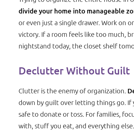
divide your home into manageable z
or even just a single drawer. Work on o
victory. If a room feels like too much, 
nightstand today, the closet shelf tom
Declutter Without Guilt
Clutter is the enemy of organization.
De
down by guilt over letting things go. If 
safe to donate or toss. For families, fo
with, stuff you eat, and everything else.