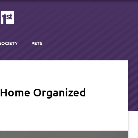
SOCIETY
PETS
y Home Organized